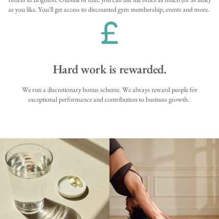
as you like. You'll get access to discounted gym membership, events and more.
Hard work is rewarded.
We run a discretionary bonus scheme. We always reward people for
exceptional performance and contribution to business growth.