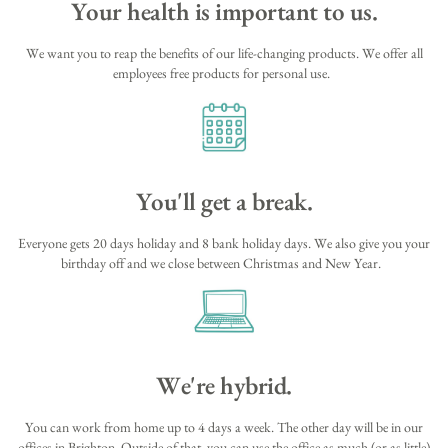
Your health is important to us.
We want you to reap the benefits of our life-changing products. We offer all
employees free products for personal use.
You'll get a break.
Everyone gets 20 days holiday and 8 bank holiday days. We also give you your
birthday off and we close between Christmas and New Year.
We're hybrid.
You can work from home up to 4 days a week. The other day will be in our
offices in Brighton. Outside of that, you can use the office as much (or as little)