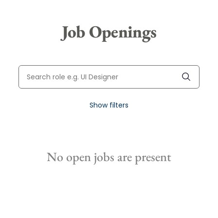
Job Openings
Show filters
No open jobs are present