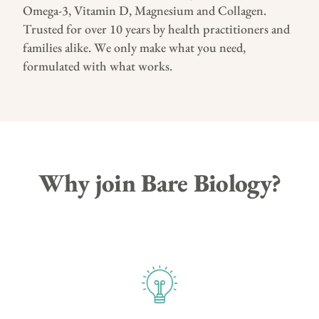
Omega-3, Vitamin D, Magnesium and Collagen.
Trusted for over 10 years by health practitioners and
families alike. We only make what you need,
formulated with what works.
Why join Bare Biology?