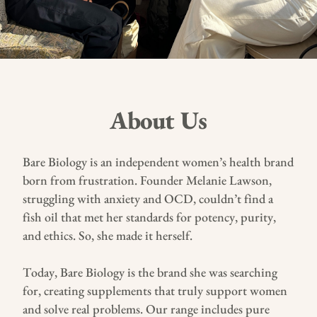
About Us
Bare Biology is an independent women’s health brand
born from frustration. Founder Melanie Lawson,
struggling with anxiety and OCD, couldn’t find a
fish oil that met her standards for potency, purity,
and ethics. So, she made it herself.
Today, Bare Biology is the brand she was searching
for, creating supplements that truly support women
and solve real problems. Our range includes pure