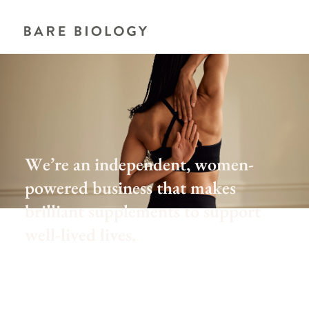
We’re an independent, women-
powered business that makes
brilliant supplements to support
well-lived lives.