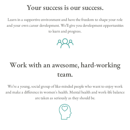
Your success is our success.
Learn in a supportive environment and have the freedom to shape your role
and your own career development. We’ll give you development opportunities
to learn and progress.
Work with an awesome, hard-working
team.
We’re a young, social group of like-minded people who want to enjoy work
and make a difference in women's health. Mental health and work-life balance
are taken as seriously as they should be.